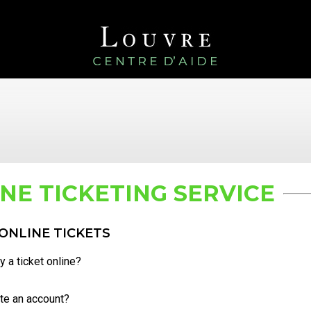
NE TICKETING SERVICE
ONLINE TICKETS
 a ticket online?
te an account?