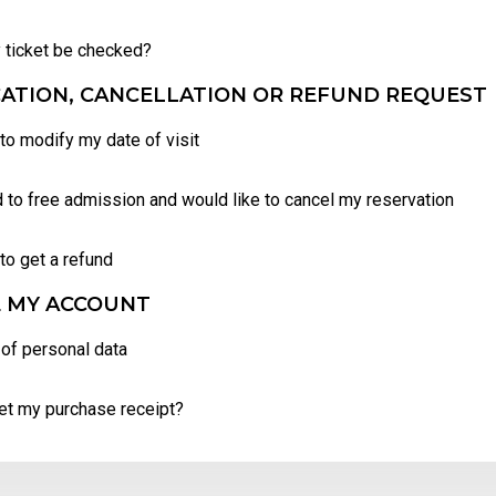
 ticket be checked?
ATION, CANCELLATION OR REFUND REQUEST
 to modify my date of visit
d to free admission and would like to cancel my reservation
 to get a refund
 MY ACCOUNT
of personal data
et my purchase receipt?