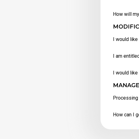
How will my
MODIFIC
I would like
I am entitle
I would like
MANAGE
Processing 
How can I g