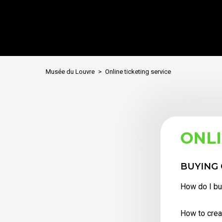
Musée du Louvre
Online ticketing service
ONLI
BUYING 
How do I buy
How to crea