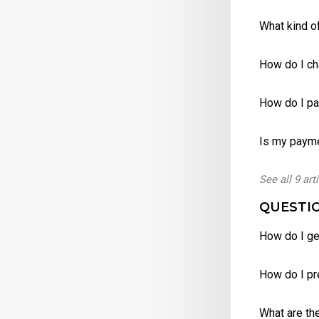
What kind of
How do I c
How do I p
Is my paym
See all 9 art
QUESTIO
How do I ge
How do I pr
What are th