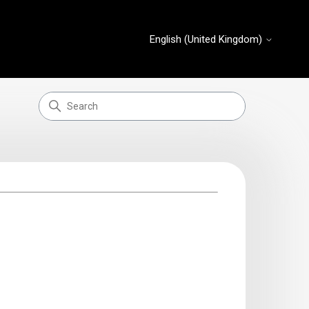
English (United Kingdom)