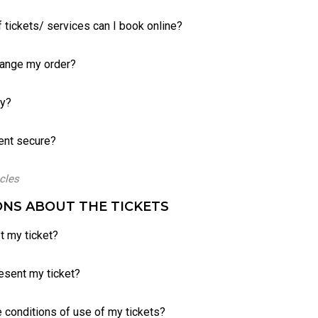
 tickets/ services can I book online?
hange my order?
ay?
ent secure?
icles
NS ABOUT THE TICKETS
t my ticket?
esent my ticket?
e conditions of use of my tickets?