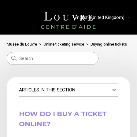
English (United Kingdom)
Musée du Louvre
Online ticketing service
Buying online tickets
ARTICLES IN THIS SECTION
HOW DO I BUY A TICKET
ONLINE?