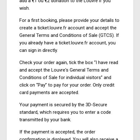
add a €1 ou €2 donation to the Louvre if you
wish.
For a first booking, please provide your details to
create a ticket.louvre.fr account and accept the
General Terms and Conditions of Sale (GTCS). If
you already have a ticket.louvre.fr account, you
can sign in directly.
Check your order again, tick the box “I have read
and accept the Louvre's General Terms and
Conditions of Sale for individual visitors” and
click on “Pay” to pay for your order. Only credit
card payments are accepted.
Your payment is secured by the 3D-Secure
standard, which requires you to enter a code
transmitted by your bank.
If the payment is accepted, the order
confirmation is displayed. You will also receive a