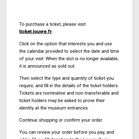
1 year ago
Updated
To purchase a ticket, please visit
ticket.louvre.fr
.
Click on the option that interests you and use
the calendar provided to select the date and time
of your visit. When the slot is no longer available,
it is announced as sold out.
Then select the type and quantity of ticket you
require, and fill in the details of the ticket holders.
Tickets are nominative and non-transferable and
ticket holders may be asked to prove their
identity at the museum entrances.
Continue shopping or confirm your order.
You can review your order before you pay, and