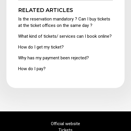
RELATED ARTICLES
Is the reservation mandatory ? Can I buy tickets
at the ticket offices on the same day ?
What kind of tickets/ services can I book online?
How do I get my ticket?
Why has my payment been rejected?
How do I pay?
Official website
Tickets