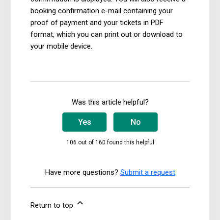
booking confirmation e-mail containing your
proof of payment and your tickets in PDF
format, which you can print out or download to
your mobile device.
Was this article helpful?
Yes
No
106 out of 160 found this helpful
Have more questions?
Submit a request
Return to top