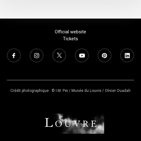
Official website
Tickets
Crédit photographique : © I.M. Pei / Musée du Louvre / Olivier Ouadah