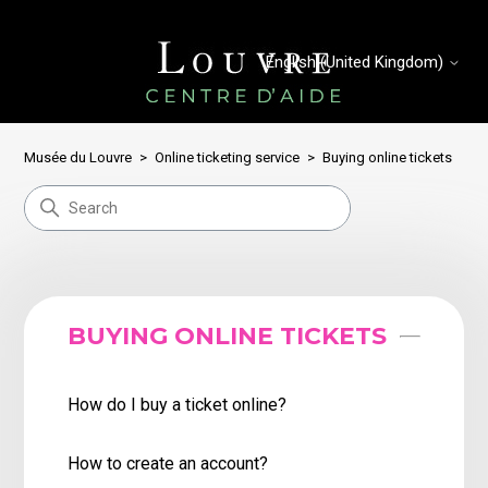
English (United Kingdom)
Musée du Louvre
Online ticketing service
Buying online tickets
BUYING ONLINE TICKETS
How do I buy a ticket online?
How to create an account?