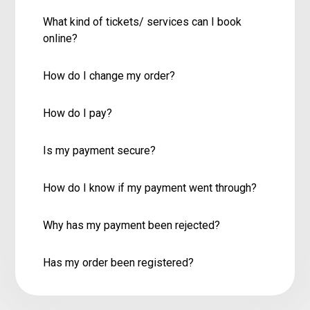
What kind of tickets/ services can I book
online?
How do I change my order?
How do I pay?
Is my payment secure?
How do I know if my payment went through?
Why has my payment been rejected?
Has my order been registered?