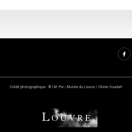
Crédit photographique : © I.M. Pei / Musée du Louvre / Olivier Ouadah