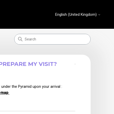
English (United Kingdom)
REPARE MY VISIT?
2 years ago
Updated
nder the Pyramid upon your arrival :
m-map