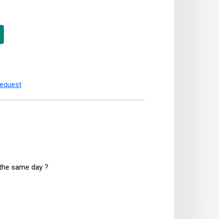
request
n the same day ?