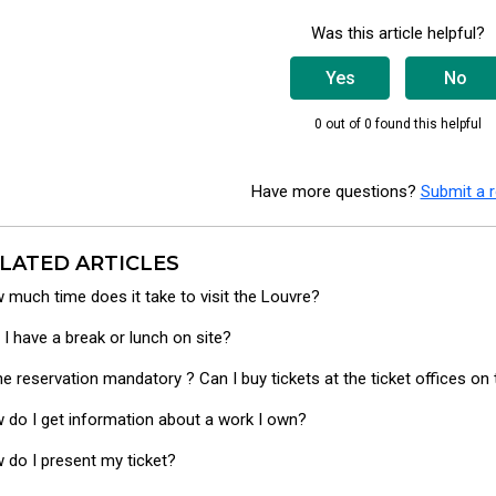
Was this article helpful?
Yes
No
0 out of 0 found this helpful
Have more questions?
Submit a 
LATED ARTICLES
 much time does it take to visit the Louvre?
 I have a break or lunch on site?
the reservation mandatory ? Can I buy tickets at the ticket offices o
 do I get information about a work I own?
 do I present my ticket?