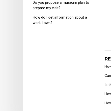
Do you propose a museum plan to
prepare my visit?
How do I get information about a
work I own?
RE
How
Can
Is 
How
How