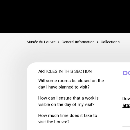
Musée du Louvre
General information
Collections
ARTICLES IN THIS SECTION
D
Will some rooms be closed on the
day I have planned to visit?
How can I ensure that a work is
Dow
visible on the day of my visit?
htt
How much time does it take to
visit the Louvre?