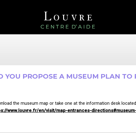
O YOU PROPOSE A MUSEUM PLAN TO P
nload the museum map or take one at the information desk located u
ps://www.louvre.fr/en/visit/map-entrances-directions#museu