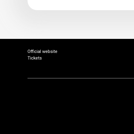
Official website
Tickets