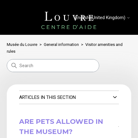
English (United Kingdom)
Musée du Louvre
General information
Visitor amenities and
rules
ARTICLES IN THIS SECTION
ARE PETS ALLOWED IN
THE MUSEUM?