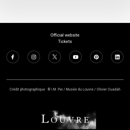
Official website
Tickets
Crédit photographique : © I.M. Pei / Musée du Louvre / Olivier Ouadah