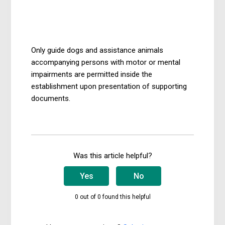
3 years ago
Updated
Only guide dogs and assistance animals
accompanying persons with motor or mental
impairments are permitted inside the
establishment upon presentation of supporting
documents.
Was this article helpful?
Yes
No
0 out of 0 found this helpful