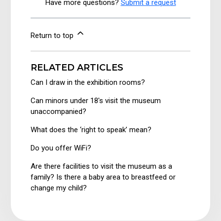
Have more questions?
Submit a request
Return to top
RELATED ARTICLES
Can I draw in the exhibition rooms?
Can minors under 18's visit the museum
unaccompanied?
What does the ‘right to speak’ mean?
Do you offer WiFi?
Are there facilities to visit the museum as a
family? Is there a baby area to breastfeed or
change my child?